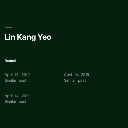
Skip
to
content
Lin Kang Yeo
Related
Alvin Yeo
Bern Yeo
April 13, 2019
April 14, 2019
Similar post
Similar post
Glenda Yeo
April 14, 2019
Similar post