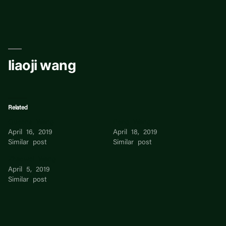
Skip
to
content
liaoji wang
Related
Queens Wang
Peng Wang
April 16, 2019
April 18, 2019
Similar post
Similar post
Zhaowei Wang
April 5, 2019
Similar post