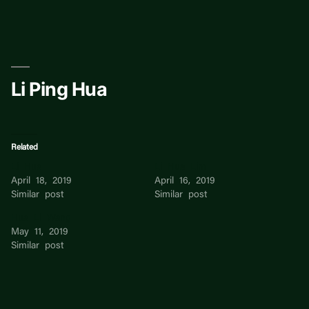
Skip
to
content
Li Ping Hua
Related
Li Hua
Li Hua Lim
April 18, 2019
April 16, 2019
Similar post
Similar post
Hua Li Wang
May 11, 2019
Similar post