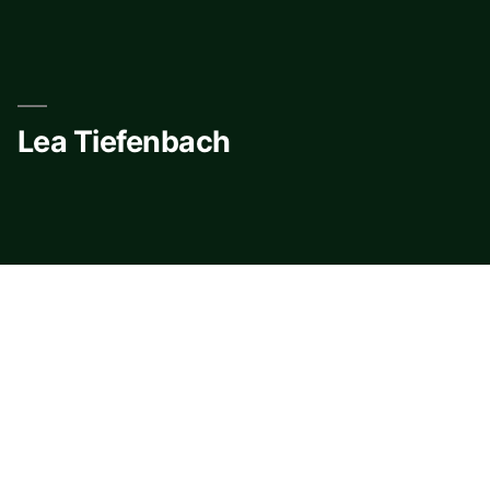
Skip
to
content
Lea Tiefenbach