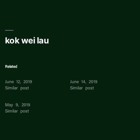
Skip
to
content
kok wei lau
Related
Kok Wei Lau
kok wei lau
June 12, 2019
June 14, 2019
Similar post
Similar post
Wei cheng Lau
May 9, 2019
Similar post