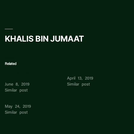
Skip
to
content
KHALIS BIN JUMAAT
Related
KHALIS IHSAN BIN ABDUL
Bin Yuan
RAHMAN
April 13, 2019
June 8, 2019
Similar post
Similar post
Bin Chuan
May 24, 2019
Similar post