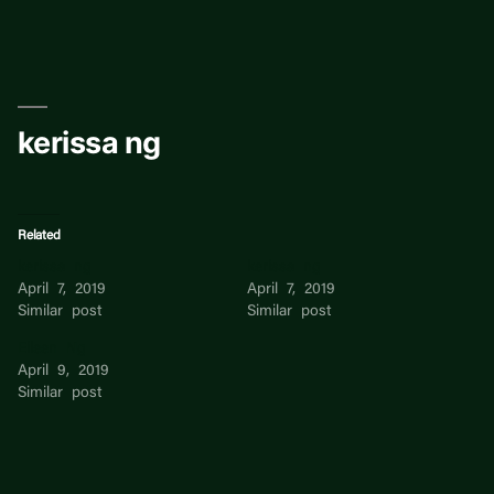
Skip
to
content
kerissa ng
Related
kerissa ng
kerissa ng
April 7, 2019
April 7, 2019
Similar post
Similar post
Eileen Ng
April 9, 2019
Similar post