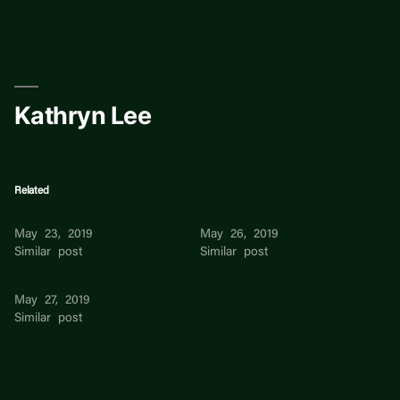
Skip
to
content
Kathryn Lee
Related
Kathryn Lewis
Kathryn Vincent
May 23, 2019
May 26, 2019
Similar post
Similar post
Tang Lee Lee
May 27, 2019
Similar post