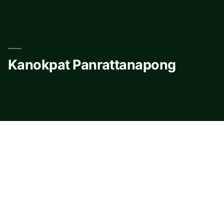
Skip
to
content
Kanokpat Panrattanapong