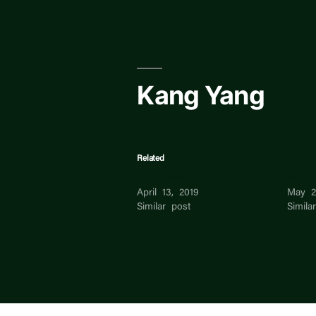
Skip
to
content
Kang Yang
Related
Kang Wang
Kang 
April 13, 2019
May 2
Similar post
Simila