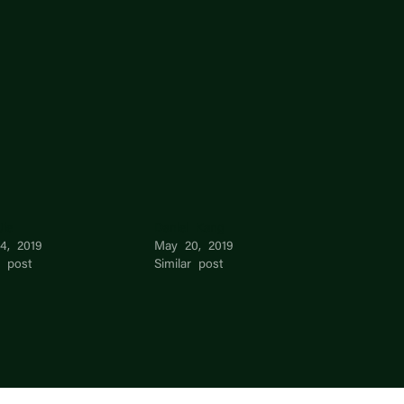
Jie
Daniel Kang
4, 2019
May 20, 2019
r post
Similar post