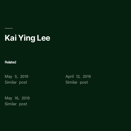
Skip
to
content
Kai Ying Lee
Related
Ying Lee
Sing ying Lee
May 5, 2019
April 12, 2019
Similar post
Similar post
CHONG LEE YING
May 16, 2019
Similar post