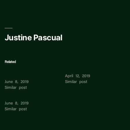
Skip
to
content
Justine Pascual
Related
DENNIS PASCUAL
Justine
MAGLALANG
April 12, 2019
June 8, 2019
Similar post
Similar post
Justine Patino
June 8, 2019
Similar post