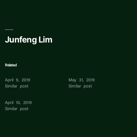
Skip
to
content
Junfeng Lim
Related
Lim Eng Huat Lim
Lim –
April 9, 2019
May 31, 2019
Similar post
Similar post
Meilan Lim
April 10, 2019
Similar post