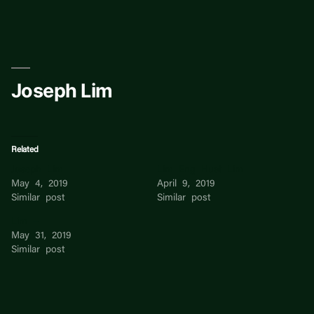
Skip
to
content
Joseph Lim
Related
Joseph Lim
Lim Eng Huat Lim
May 4, 2019
April 9, 2019
Similar post
Similar post
Lim –
May 31, 2019
Similar post