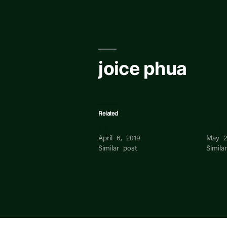
Skip
to
content
joice phua
Related
Joice Thoo
Mark 
April 6, 2019
May 2
Similar post
Simila