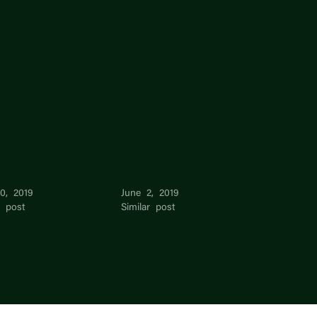
Phua
Phua John
0, 2019
June 2, 2019
r post
Similar post