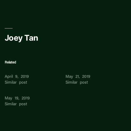
Skip
to
content
Joey Tan
Related
Joey Mueller
Joey Ng
April 9, 2019
May 21, 2019
Similar post
Similar post
Joey Chee
May 19, 2019
Similar post