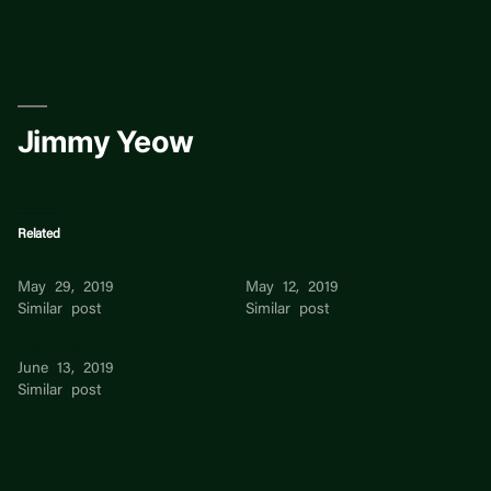
Skip
to
content
Jimmy Yeow
Related
Sam Yeow
Camila Yeow
May 29, 2019
May 12, 2019
Similar post
Similar post
Yeow Ping
June 13, 2019
Similar post