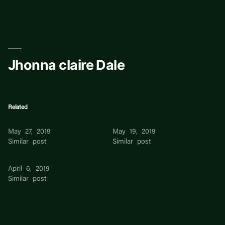
Skip
to
content
Jhonna claire Dale
Related
Claire Huck
Claire Nicoletti
May 27, 2019
May 19, 2019
Similar post
Similar post
Claire Davidson
April 6, 2019
Similar post