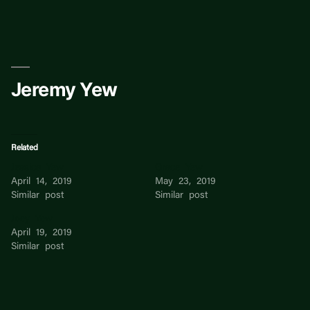
Skip
to
content
Jeremy Yew
Related
Jessica Yew
Grace Yew
April 14, 2019
May 23, 2019
Similar post
Similar post
Joey Yew
April 19, 2019
Similar post