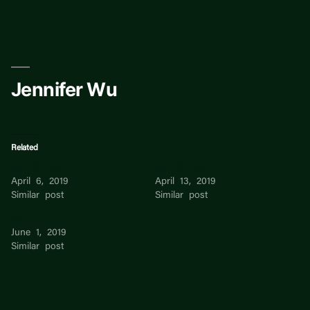
Skip
to
content
Jennifer Wu
Related
Jennifer Wu
Jennifer Wu
April 6, 2019
April 13, 2019
Similar post
Similar post
Wu
June 1, 2019
Similar post