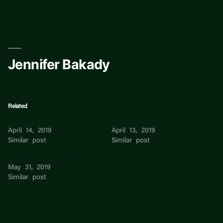
Skip
to
content
Jennifer Bakady
Related
Jennifer
Jennifer Goedhuys
April 14, 2019
April 13, 2019
Similar post
Similar post
Jennifer Perianaiagam
May 31, 2019
Similar post