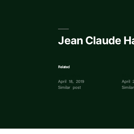
Skip
to
content
Jean Claude H
Related
Deb Harvey
Suzie
April 18, 2019
April 
Similar post
Simila