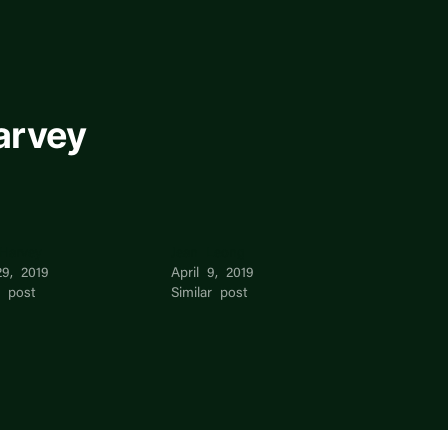
arvey
 Harvey
Jean Leong
29, 2019
April 9, 2019
r post
Similar post