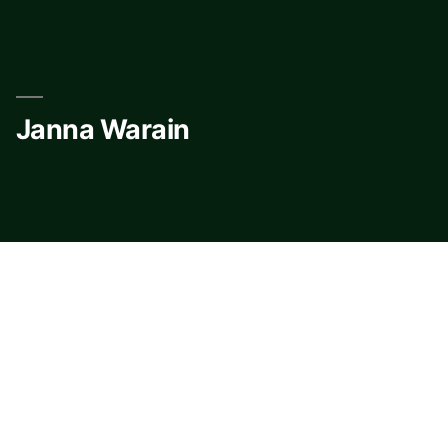
Skip
to
content
Janna Warain