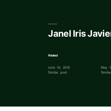
Skip
to
content
Janel Iris Javie
Related
Janel Palmero
Iris
June 10, 2019
May 1
Similar post
Simila