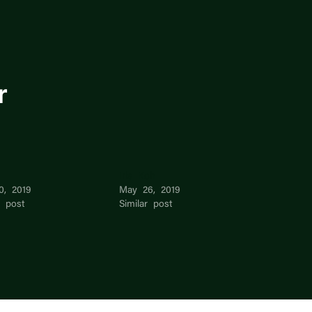
r
Iris Koh
0, 2019
May 26, 2019
r post
Similar post