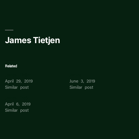
Skip
to
content
James Tietjen
Related
James Tietjen
James
April 29, 2019
June 3, 2019
Similar post
Similar post
James Dietz
April 6, 2019
Similar post