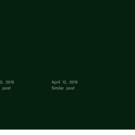
 Lin
Jacob Horton
10, 2019
April 12, 2019
r post
Similar post