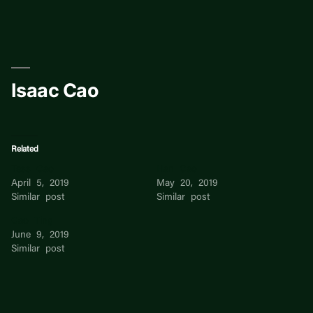
Skip
to
content
Isaac Cao
Related
Tess Cao
Han Cao
April 5, 2019
May 20, 2019
Similar post
Similar post
Cao Ting
June 9, 2019
Similar post