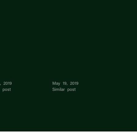
an Zhao
Tay
, 2019
May 19, 2019
r post
Similar post