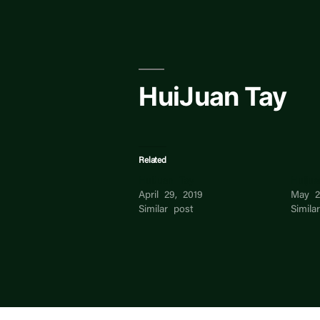
Skip
to
content
HuiJuan Tay
Related
HuiJuan Tay
Huiju
April 29, 2019
May 2
Similar post
Simila