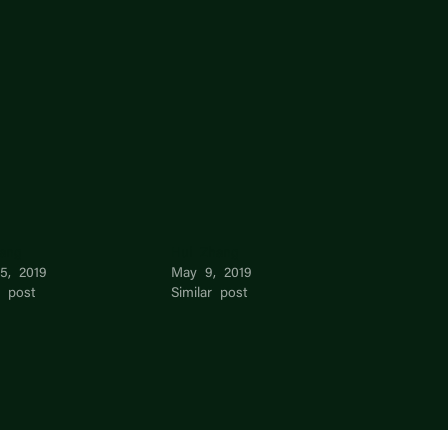
iang
Hui Zhang
15, 2019
May 9, 2019
r post
Similar post