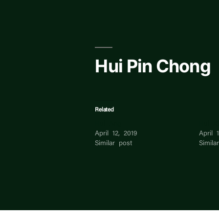
Skip
to
content
Hui Pin Chong
Related
Hui Ang
Hui X
April 12, 2019
April 
Similar post
Simila