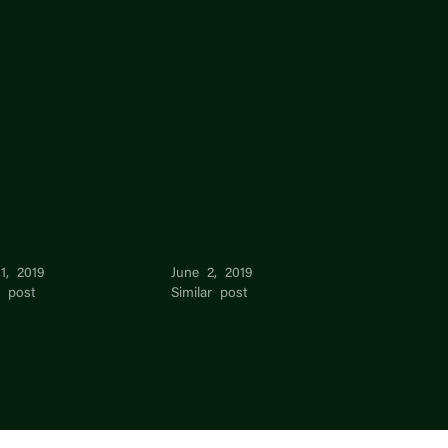
l Choy
Daphne Choy
1, 2019
June 2, 2019
r post
Similar post