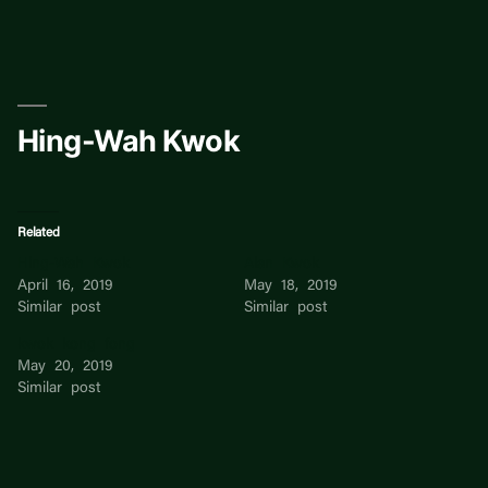
Skip
to
content
Hing-Wah Kwok
Related
Hing-Wah Kwok
Alan Kwok
April 16, 2019
May 18, 2019
Similar post
Similar post
kwok kong fong
May 20, 2019
Similar post