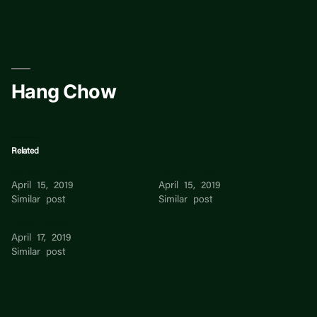
Skip
to
content
Hang Chow
Related
Ashley Chow
Danny Chow
April 15, 2019
April 15, 2019
Similar post
Similar post
Tracy Chow
April 17, 2019
Similar post