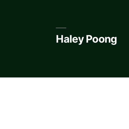
Skip
to
content
Haley Poong