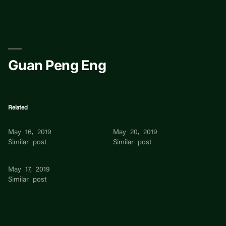
Skip
to
content
Guan Peng Eng
Related
TAN GUAN ENG
Guan
May 16, 2019
May 20, 2019
Similar post
Similar post
Ying Guan
May 17, 2019
Similar post