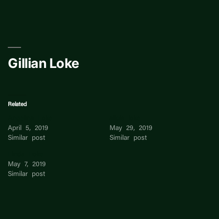
Skip
to
content
Gillian Loke
Related
Angelina Loke
alicia loke
April 5, 2019
May 29, 2019
Similar post
Similar post
Linda Loke
May 7, 2019
Similar post