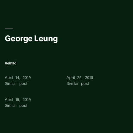
Skip
to
content
George Leung
Related
Yvonne Leung
Florence Leung
April 14, 2019
April 25, 2019
Similar post
Similar post
ArSan Leung
April 19, 2019
Similar post