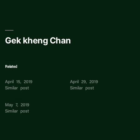
Skip
to
content
Gek kheng Chan
Related
Lee Kheng Hwee
sze kheng soon
April 15, 2019
April 29, 2019
Similar post
Similar post
Lee Yoke Kheng
May 7, 2019
Similar post