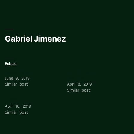
Skip
to
content
Gabriel Jimenez
Related
Wendy Jimenez
MARTIN MONREAL
June 9, 2019
JIMENEZ
Similar post
April 8, 2019
Similar post
Gabriel
April 16, 2019
Similar post