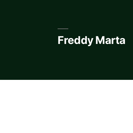
Skip
to
content
Freddy Marta