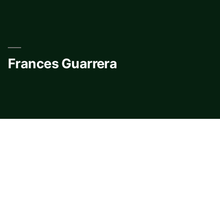
Skip
to
content
Frances Guarrera