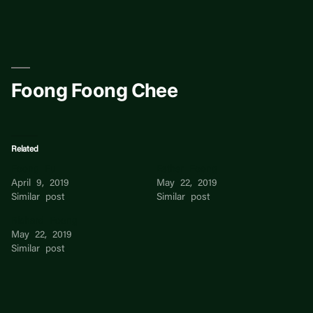
Skip
to
content
Foong Foong Chee
Related
Foong Fu
Esther Foong
April 9, 2019
May 22, 2019
Similar post
Similar post
Richard Foong
May 22, 2019
Similar post