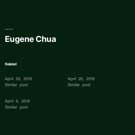
Skip
to
content
Eugene Chua
Related
Eugene Chua
Chua
April 29, 2019
April 26, 2019
Similar post
Similar post
Edgar Chua
April 9, 2019
Similar post