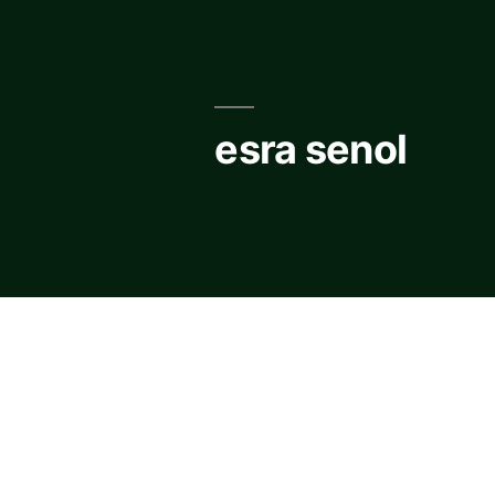
Skip
to
content
esra senol