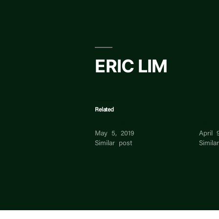
Skip
to
content
ERIC LIM
Related
ERIC LIM
Lim E
May 5, 2019
April 
Similar post
Simila