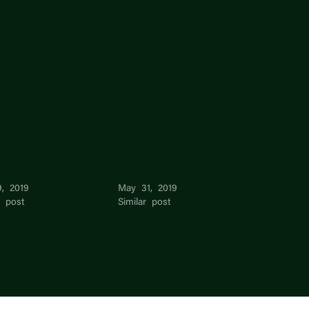
ng Huat Lim
Lim –
9, 2019
May 31, 2019
r post
Similar post