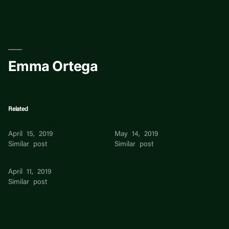
Skip
to
content
Emma Ortega
Related
Ortega Ernesto
EMMA EMMA
April 15, 2019
May 14, 2019
Similar post
Similar post
Emma
April 11, 2019
Similar post