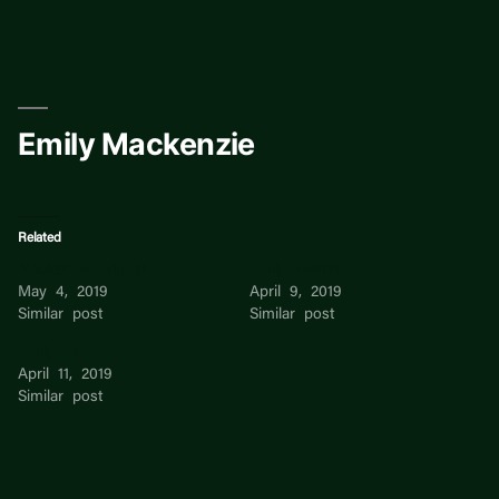
Skip
to
content
Emily Mackenzie
Related
Mackenzie Witmer
Emily Warren
May 4, 2019
April 9, 2019
Similar post
Similar post
Emily Lim
April 11, 2019
Similar post