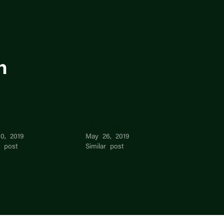
n
eth Tijerina
Alice Elizabeth Vincent
0, 2019
May 26, 2019
r post
Similar post