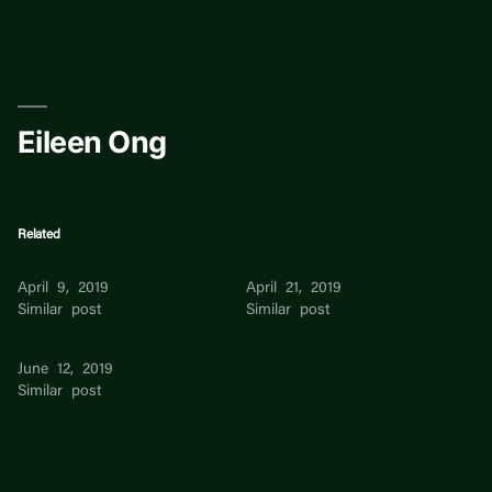
Skip
to
content
Eileen Ong
Related
Eileen Ng
Eileen Lim
April 9, 2019
April 21, 2019
Similar post
Similar post
Eileen Goh
June 12, 2019
Similar post