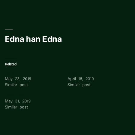
Skip
to
content
Edna han Edna
Related
Edna
Angie Han
May 23, 2019
April 16, 2019
Similar post
Similar post
Dana Han
May 31, 2019
Similar post