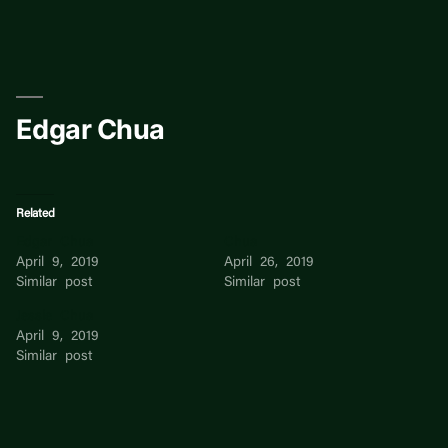
Skip
to
content
Edgar Chua
Related
Edgar Chua
Chua
April 9, 2019
April 26, 2019
Similar post
Similar post
Jessie Chua
April 9, 2019
Similar post